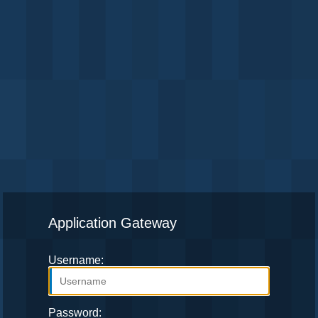
Application Gateway
Username:
Password: